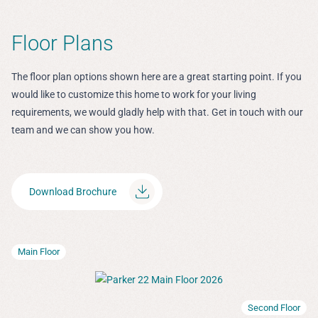
Floor Plans
The floor plan options shown here are a great starting point. If you
would like to customize this home to work for your living
requirements, we would gladly help with that. Get in touch with our
team and we can show you how.
Download Brochure
Main Floor
Second Floor