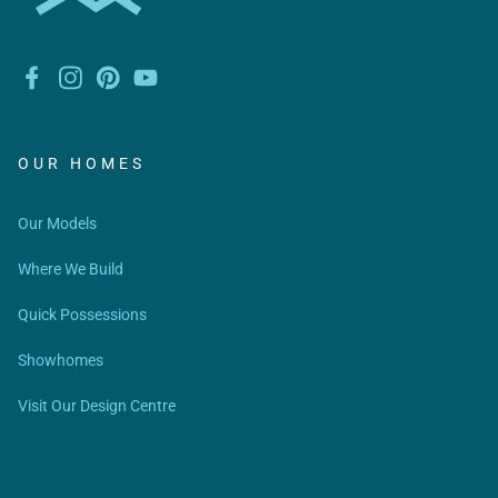
OUR HOMES
Our Models
Where We Build
Quick Possessions
Showhomes
Visit Our Design Centre