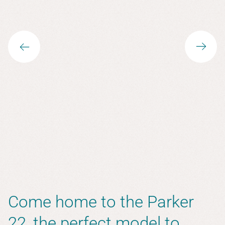
Come home to the Parker
22, the perfect model to