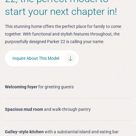
start your next chapter in!
This stunning home offers the perfect place for family to come
together. With functional and stylish features throughout, the
purposefully designed Parker 22 is calling your name.
Inquire About This Model
Welcoming foyer
for greeting guests
Spacious mud room
and walk-through pantry
Galley-style kitchen
with a substantial island and eating bar