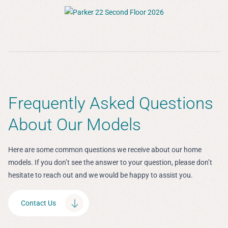
Frequently Asked Questions
About Our Models
Here are some common questions we receive about our home
models. If you don’t see the answer to your question, please don’t
hesitate to reach out and we would be happy to assist you.
Contact Us