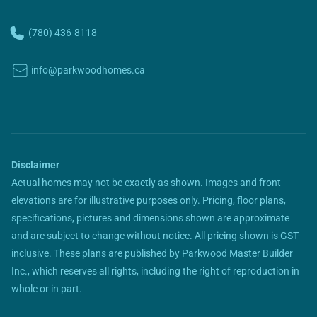
(780) 436-8118
info@parkwoodhomes.ca
Disclaimer
Actual homes may not be exactly as shown. Images and front
elevations are for illustrative purposes only. Pricing, floor plans,
specifications, pictures and dimensions shown are approximate
and are subject to change without notice. All pricing shown is GST-
inclusive. These plans are published by Parkwood Master Builder
Inc., which reserves all rights, including the right of reproduction in
whole or in part.