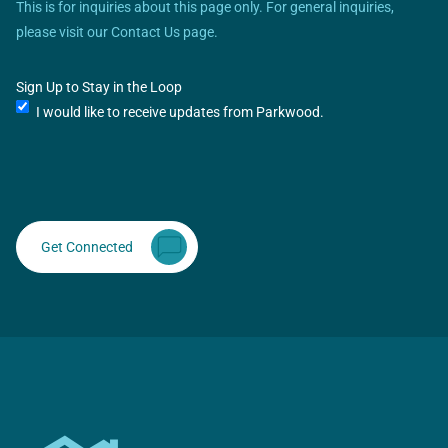
This is for inquiries about this page only. For general inquiries,
please visit our Contact Us page.
Sign Up to Stay in the Loop
I would like to receive updates from Parkwood.
Get Connected