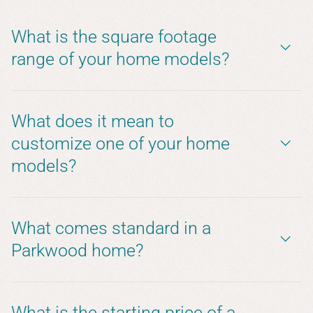
What is the square footage
range of your home models?
What does it mean to
customize one of your home
models?
What comes standard in a
Parkwood home?
What is the starting price of a