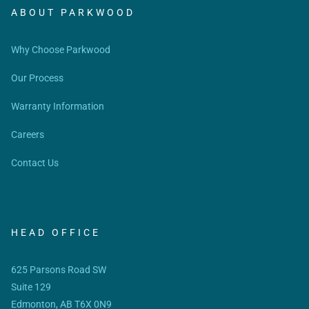
ABOUT PARKWOOD
Why Choose Parkwood
Our Process
Warranty Information
Careers
Contact Us
HEAD OFFICE
625 Parsons Road SW
Suite 129
Edmonton, AB T6X 0N9