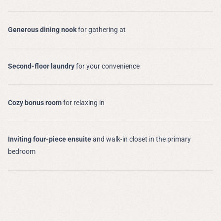
Generous dining nook
for gathering at
Second-floor laundry
for your convenience
Cozy bonus room
for relaxing in
Inviting four-piece ensuite
and walk-in closet in the primary
bedroom