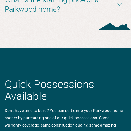
Parkwood home?
Quick Possessions
Available
Don’t have time to build? You can settle into your Parkwood home
sooner by purchasing one of our quick possessions. Same
warranty coverage, same construction quality, same amazing