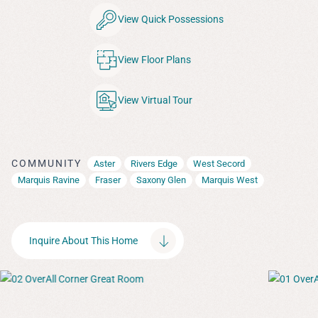
View Quick Possessions
View Floor Plans
View Virtual Tour
COMMUNITY
Aster
Rivers Edge
West Secord
Marquis Ravine
Fraser
Saxony Glen
Marquis West
Inquire About This Home