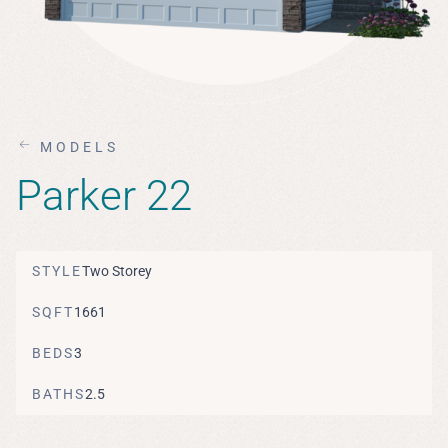
MODELS
Parker 22
STYLE
Two Storey
SQFT
1661
BEDS
3
BATHS
2.5