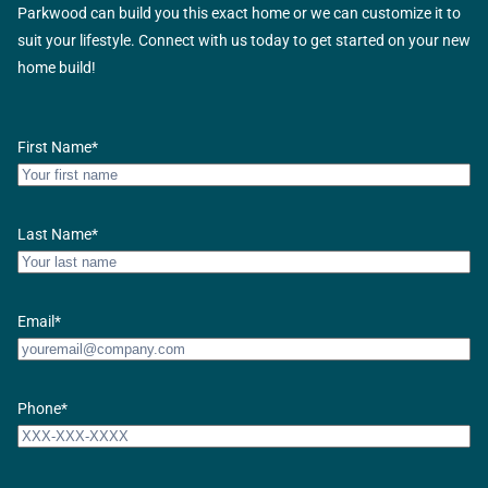
Parkwood can build you this exact home or we can customize it to
suit your lifestyle. Connect with us today to get started on your new
home build!
First Name
*
Last Name
*
Email
*
Phone
*