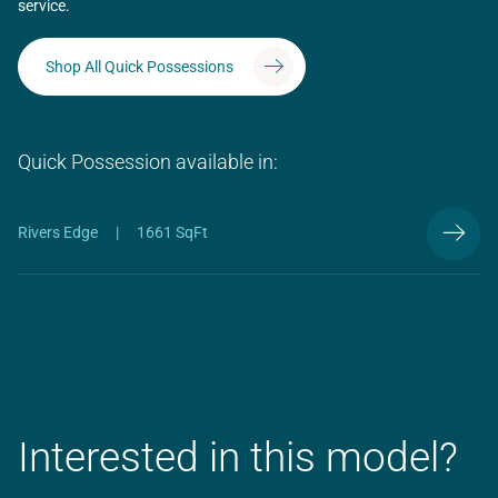
service.
Shop All Quick Possessions
Quick Possession available in:
Rivers Edge
|
1661 SqFt
Interested in this model?