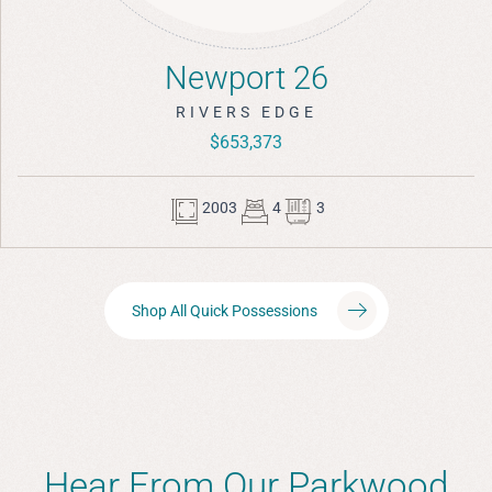
Newport 26
RIVERS EDGE
$653,373
2003
4
3
Shop All Quick Possessions
Hear From Our Parkwood