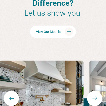
Difference?
Let us show you!
View Our Models