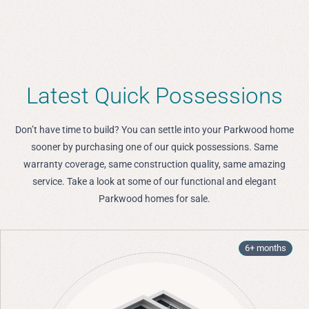
Latest Quick Possessions
Don’t have time to build? You can settle into your Parkwood home
sooner by purchasing one of our quick possessions. Same
warranty coverage, same construction quality, same amazing
service. Take a look at some of our functional and elegant
Parkwood homes for sale.
6+ months