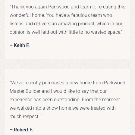
“Thank you again Parkwood and team for creating this
wonderful home. You have a fabulous team who
listens and delivers an amazing product, which in our
opinion is well laid out with little to no wasted space.”
– Keith F.
“We’ve recently purchased a new home from Parkwood
Master Builder and I would like to say that our
experience has been outstanding. From the moment
we walked into a show home we were treated with
much respect. “
– Robert F.