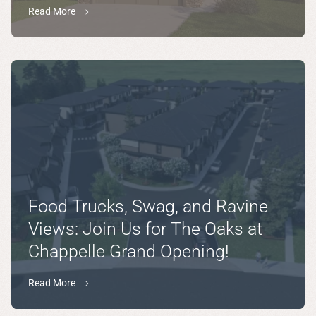
Read More
Food Trucks, Swag, and Ravine
Views: Join Us for The Oaks at
Chappelle Grand Opening!
Read More