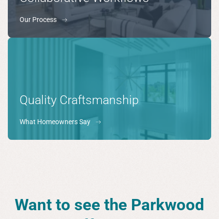
Our Process
Quality Craftsmanship
What Homeowners Say
Want to see the Parkwood