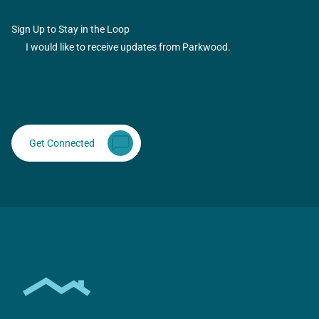
Sign Up to Stay in the Loop
I would like to receive updates from Parkwood.
Get Connected