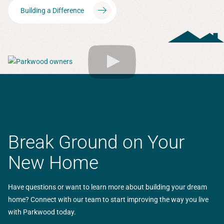
Building a Difference
Break Ground on Your
New Home
Have questions or want to learn more about building your dream
home? Connect with our team to start improving the way you live
with Parkwood today.