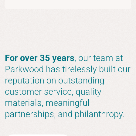
For over 35 years
, our team at
Parkwood has tirelessly built our
reputation on outstanding
customer service, quality
materials, meaningful
partnerships, and philanthropy.