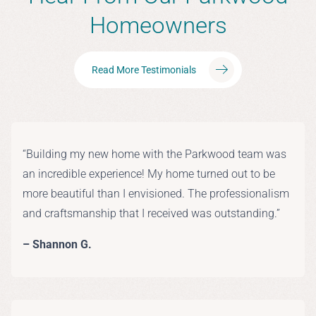
Homeowners
Read More Testimonials
“Building my new home with the Parkwood team was
an incredible experience! My home turned out to be
more beautiful than I envisioned. The professionalism
and craftsmanship that I received was outstanding.”
– Shannon G.