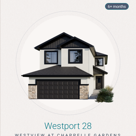
6+ months
Westport 28
WESTVIEW AT CHAPPELLE GARDENS