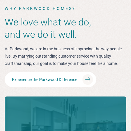
WHY PARKWOOD HOMES?
We love what we do,
and we do it well.
At Parkwood, we are in the business of improving the way people
live. By marrying outstanding customer service with quality
craftsmanship, our goal is to make your house feel like a home.
Experience the Parkwood Difference