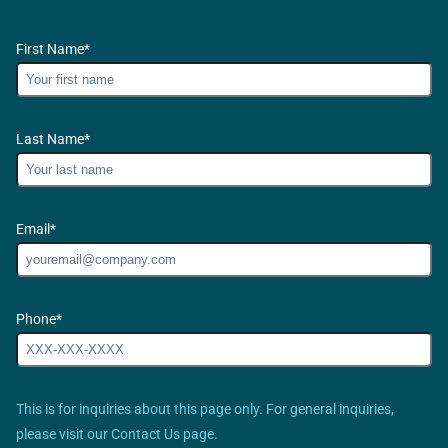
First Name
*
Last Name
*
Email
*
Phone
*
This is for inquiries about this page only. For general inquiries,
please visit our Contact Us page.