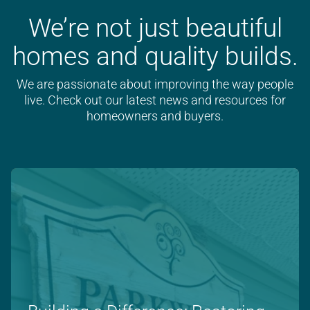
We’re not just beautiful
homes and quality builds.
We are passionate about improving the way people
live. Check out our latest news and resources for
homeowners and buyers.