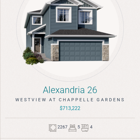
Alexandria 26
WESTVIEW AT CHAPPELLE GARDENS
$713,222
2267
5
4