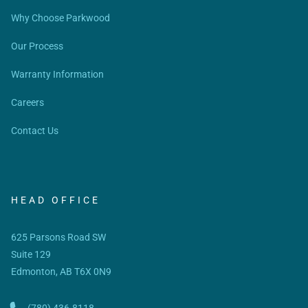
Why Choose Parkwood
Our Process
Warranty Information
Careers
Contact Us
HEAD OFFICE
625 Parsons Road SW
Suite 129
Edmonton, AB T6X 0N9