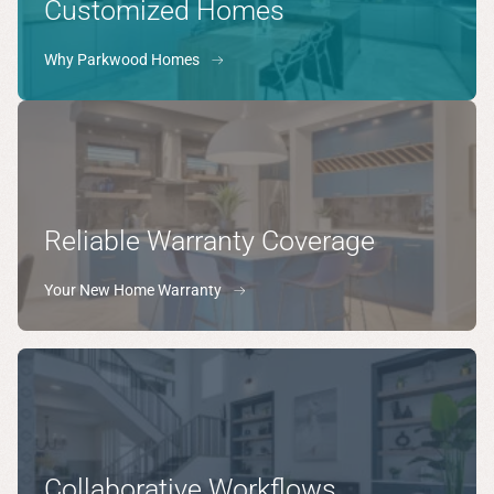
Customized Homes
Why Parkwood Homes
Reliable Warranty Coverage
Your New Home Warranty
Collaborative Workflows