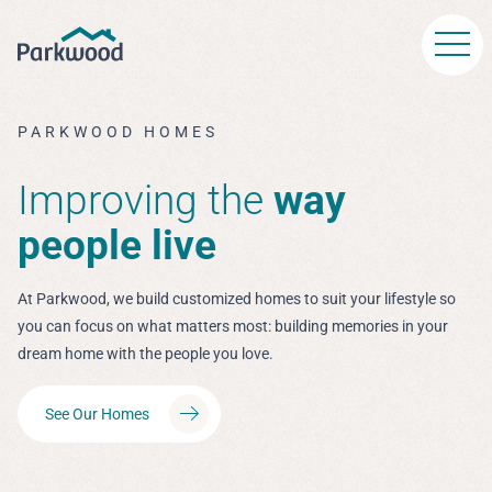
Skip to main content
PARKWOOD HOMES
Improving the
way
people live
At Parkwood, we build customized homes to suit your lifestyle so
you can focus on what matters most: building memories in your
dream home with the people you love.
See Our Homes