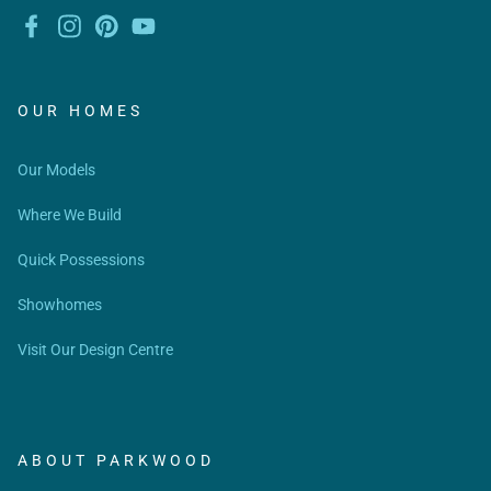
OUR HOMES
Our Models
Where We Build
Quick Possessions
Showhomes
Visit Our Design Centre
ABOUT PARKWOOD