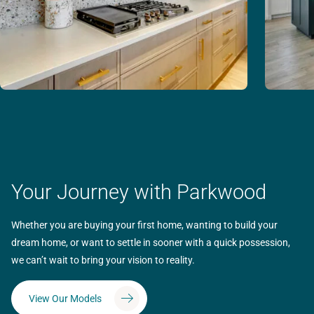
Your Journey with Parkwood
Whether you are buying your first home, wanting to build your
dream home, or want to settle in sooner with a quick possession,
we can’t wait to bring your vision to reality.
View Our Models