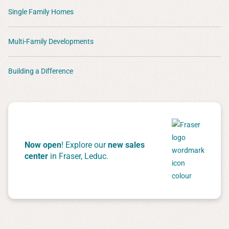
Single Family Homes
Multi-Family Developments
Building a Difference
Now open
! Explore our
new sales
center
in Fraser, Leduc.