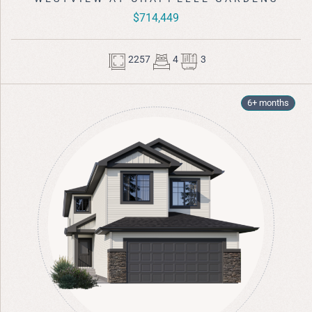
$714,449
2257
4
3
6+ months