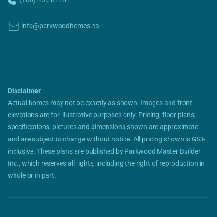
(780) 436-8118
info@parkwoodhomes.ca
Disclaimer
Actual homes may not be exactly as shown. Images and front
elevations are for illustrative purposes only. Pricing, floor plans,
specifications, pictures and dimensions shown are approximate
and are subject to change without notice. All pricing shown is GST-
inclusive. These plans are published by Parkwood Master Builder
Inc., which reserves all rights, including the right of reproduction in
whole or in part.