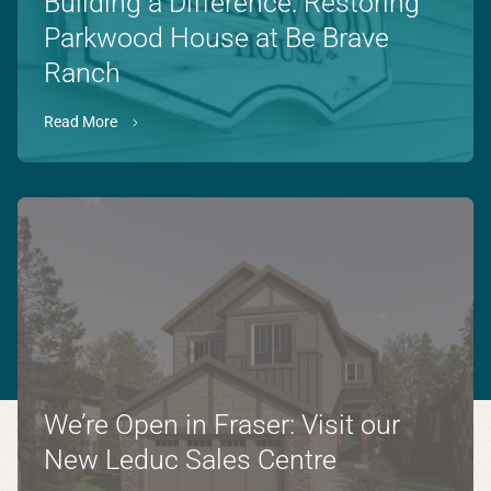
Building a Difference: Restoring
Parkwood House at Be Brave
Ranch
Read More
We’re Open in Fraser: Visit our
New Leduc Sales Centre