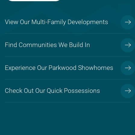
View Our Multi-Family Developments
Find Communities We Build In
Experience Our Parkwood Showhomes
Check Out Our Quick Possessions