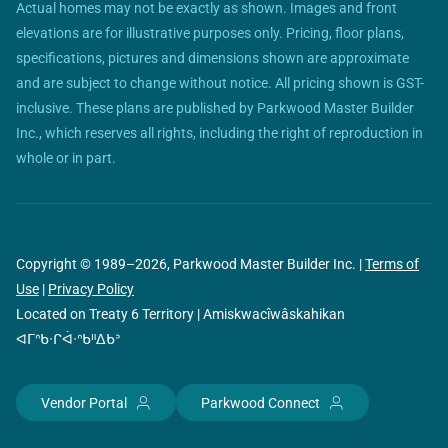
Actual homes may not be exactly as shown. Images and front
elevations are for illustrative purposes only. Pricing, floor plans,
specifications, pictures and dimensions shown are approximate
and are subject to change without notice. All pricing shown is GST-
inclusive. These plans are published by Parkwood Master Builder
Inc., which reserves all rights, including the right of reproduction in
whole or in part.
Copyright © 1989–2026, Parkwood Master Builder Inc. |
Terms of
Use
|
Privacy Policy
Located on Treaty 6 Territory | Amiskwacîwâskahikan
ᐊᒥᐢᑲᐧᒋᐋᐧᐢᑲᐦᐃᑲᐣ
Vendor Portal
Parkwood Connect