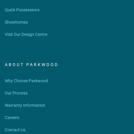
Quick Possessions
Showhomes
Visit Our Design Centre
ABOUT PARKWOOD
Why Choose Parkwood
Our Process
Warranty Information
Careers
Contact Us