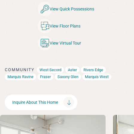
View Quick Possessions
View Floor Plans
View Virtual Tour
COMMUNITY
West Secord
Aster
Rivers Edge
Marquis Ravine
Fraser
Saxony Glen
Marquis West
Inquire About This Home