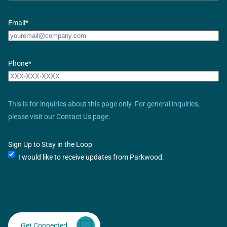
Email
*
Phone
*
This is for inquiries about this page only. For general inquiries,
please visit our Contact Us page.
Sign Up to Stay in the Loop
I would like to receive updates from Parkwood.
Get Connected