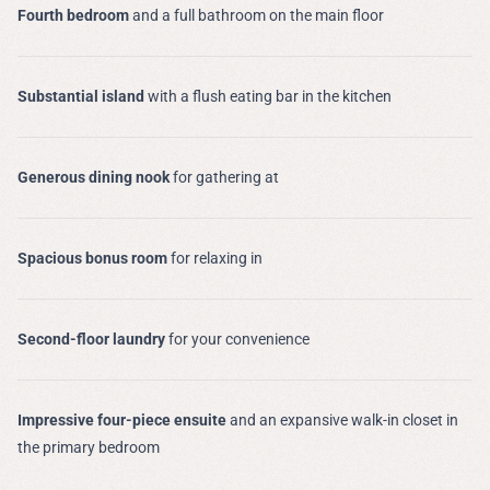
Fourth bedroom
and a full bathroom on the main floor
Substantial island
with a flush eating bar in the kitchen
Generous dining nook
for gathering at
Spacious bonus room
for relaxing in
Second-floor laundry
for your convenience
Impressive four-piece ensuite
and an expansive walk-in closet in
the primary bedroom