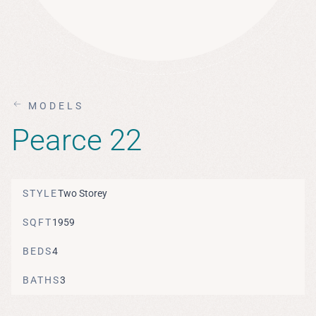
MODELS
Pearce 22
STYLE
Two Storey
SQFT
1959
BEDS
4
BATHS
3