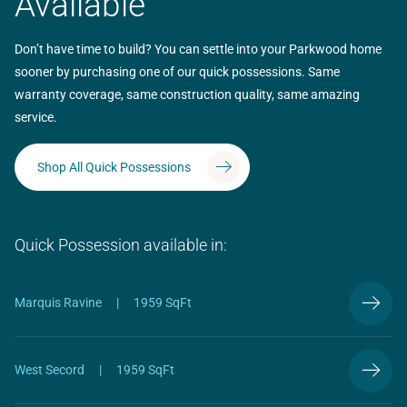
Available
Don’t have time to build? You can settle into your Parkwood home
sooner by purchasing one of our quick possessions. Same
warranty coverage, same construction quality, same amazing
service.
Shop All Quick Possessions
Quick Possession available in:
Marquis Ravine
|
1959 SqFt
West Secord
|
1959 SqFt