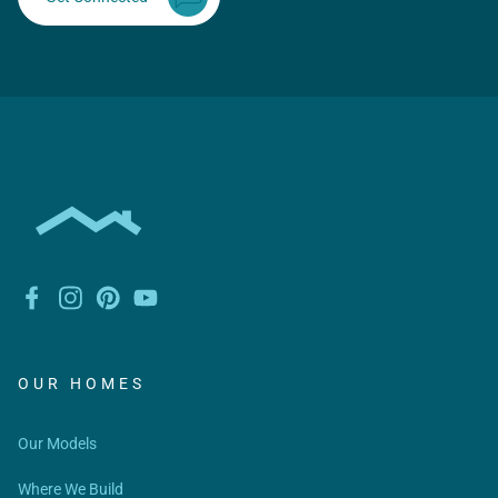
OUR HOMES
Our Models
Where We Build