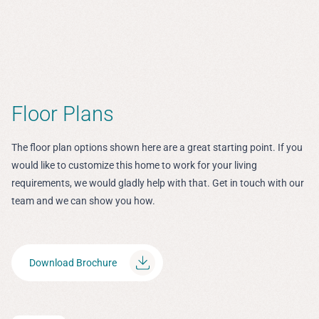
Floor Plans
The floor plan options shown here are a great starting point. If you
would like to customize this home to work for your living
requirements, we would gladly help with that. Get in touch with our
team and we can show you how.
Download Brochure