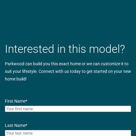
Interested in this model?
Parkwood can build you this exact home or we can customize it to
suit your lifestyle. Connect with us today to get started on your new
home build!
First Name
*
Last Name
*