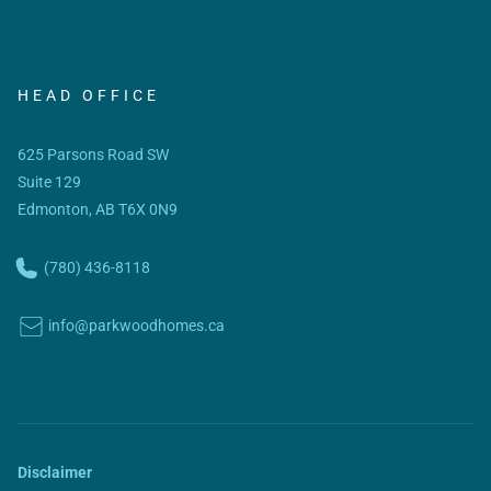
HEAD OFFICE
625 Parsons Road SW
Suite 129
Edmonton, AB T6X 0N9
(780) 436-8118
info@parkwoodhomes.ca
Disclaimer