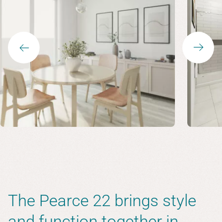
The Pearce 22 brings style
and function together in