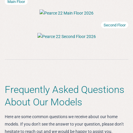
Main Floor
Second Floor
Frequently Asked Questions
About Our Models
Here are some common questions we receive about our home
models. If you don’t see the answer to your question, please don’t
hesitate to reach out and we would be happy to assist you.