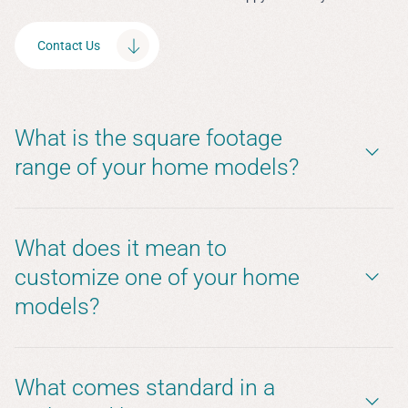
Contact Us
What is the square footage
range of your home models?
What does it mean to
customize one of your home
models?
What comes standard in a