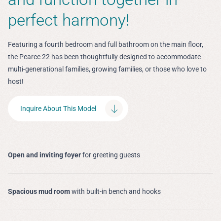
perfect harmony!
Featuring a fourth bedroom and full bathroom on the main floor,
the Pearce 22 has been thoughtfully designed to accommodate
multi-generational families, growing families, or those who love to
host!
Inquire About This Model
Open and inviting foyer
for greeting guests
Spacious mud room
with built-in bench and hooks