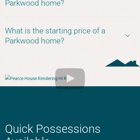
Parkwood home?
What is the starting price of a
Parkwood home?
Quick Possessions