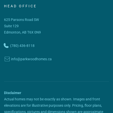
HEAD OFFICE
625 Parsons Road SW
Suite 129
Edmonton, AB T6X 0N9
(780) 436-8118
info@parkwoodhomes.ca
Disclaimer
Actual homes may not be exactly as shown. Images and front
elevations are for illustrative purposes only. Pricing, floor plans,
specifications, pictures and dimensions shown are approximate