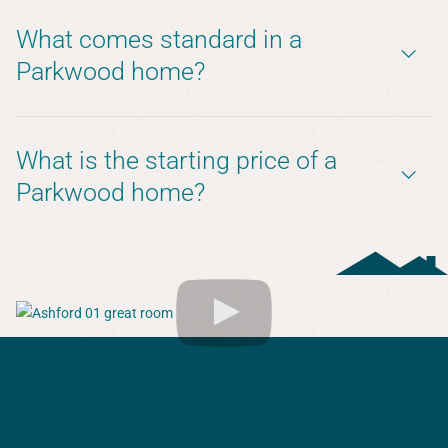
What comes standard in a
Parkwood home?
What is the starting price of a
Parkwood home?