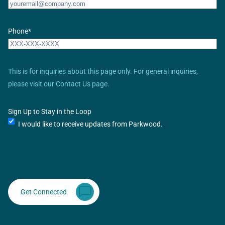
Phone
*
This is for inquiries about this page only. For general inquiries,
please visit our Contact Us page.
Sign Up to Stay in the Loop
I would like to receive updates from Parkwood.
Get Connected