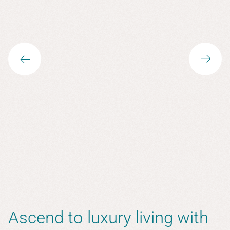
Ascend to luxury living with