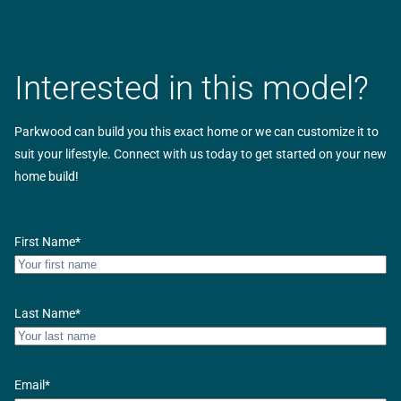
Interested in this model?
Parkwood can build you this exact home or we can customize it to
suit your lifestyle. Connect with us today to get started on your new
home build!
First Name
*
Last Name
*
Email
*