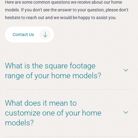
Here are some common questions we receive about our home
models. If you don’t see the answer to your question, please don’t
hesitate to reach out and we would be happy to assist you.
Contact Us
What is the square footage
range of your home models?
What does it mean to
customize one of your home
models?