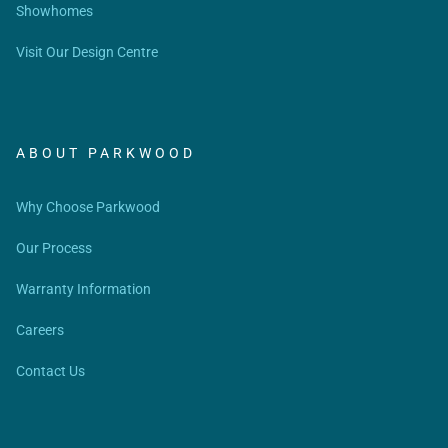
Showhomes
Visit Our Design Centre
ABOUT PARKWOOD
Why Choose Parkwood
Our Process
Warranty Information
Careers
Contact Us