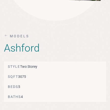
MODELS
Ashford
STYLE
Two Storey
SQFT
3075
BEDS
5
BATHS
4