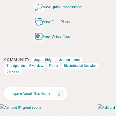
View Quick Possessions
View Floor Plans
View Virtual Tour
COMMUNITY
Jagare Ridge
Jensen Lakes
The Uplands at Riverview
Fraser
Riverstead at Keswick
Canossa
Inquire About This Home