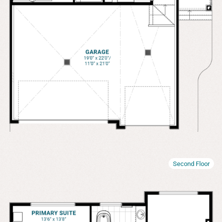
Second Floor