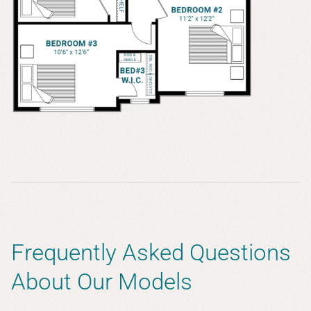
Frequently Asked Questions
About Our Models