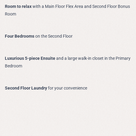
Room to relax
with a Main Floor Flex Area and Second Floor Bonus
Room
Four Bedrooms
on the Second Floor
Luxurious 5-piece Ensuite
and a large walk-in closet in the Primary
Bedroom
Second Floor Laundry
for your convenience