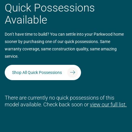
Quick Possessions
Available
Don’t have time to build? You can settle into your Parkwood home
sooner by purchasing one of our quick possessions. Same
warranty coverage, same construction quality, same amazing
service.
Shop All Quick Possessions
There are currently no quick possessions of this
model available. Check back soon or
view our full list.