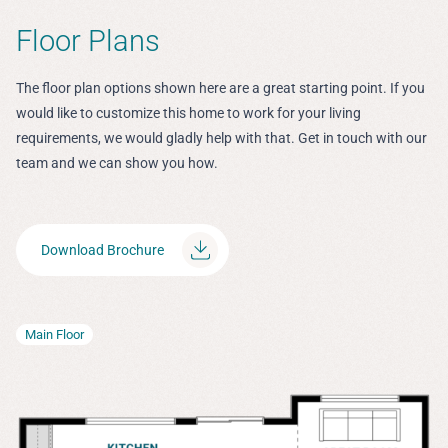
Floor Plans
The floor plan options shown here are a great starting point. If you
would like to customize this home to work for your living
requirements, we would gladly help with that. Get in touch with our
team and we can show you how.
Download Brochure
Main Floor