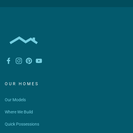
OUR HOMES
Our Models
Where We Build
Quick Possessions