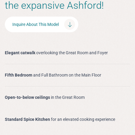
the expansive Ashford!
Inquire About This Model
Elegant catwalk
overlooking the Great Room and Foyer
Fifth Bedroom
and Full Bathroom on the Main Floor
Open-to-below ceilings
in the Great Room
Standard Spice Kitchen
for an elevated cooking experience